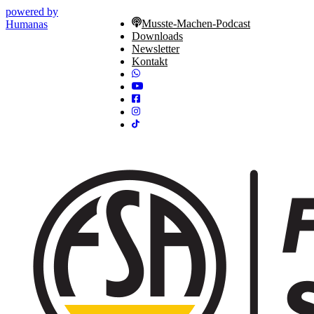
powered by
Musste-Machen-Podcast
Humanas
Downloads
Newsletter
Kontakt