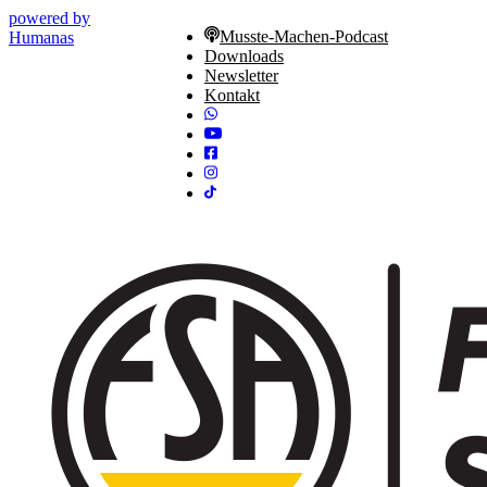
powered by
Musste-Machen-Podcast
Humanas
Downloads
Newsletter
Kontakt