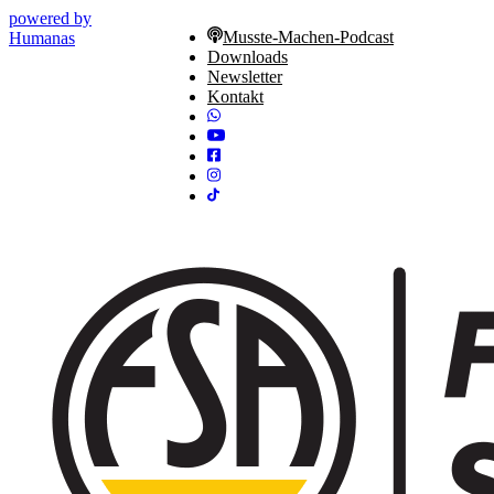
powered by
Musste-Machen-Podcast
Humanas
Downloads
Newsletter
Kontakt