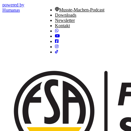
powered by
Musste-Machen-Podcast
Humanas
Downloads
Newsletter
Kontakt