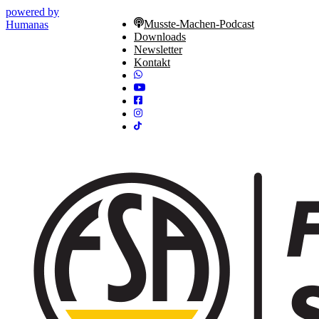
powered by
Musste-Machen-Podcast
Humanas
Downloads
Newsletter
Kontakt