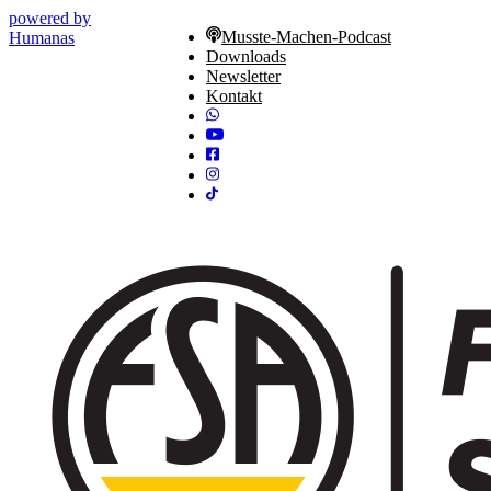
powered by
Musste-Machen-Podcast
Humanas
Downloads
Newsletter
Kontakt