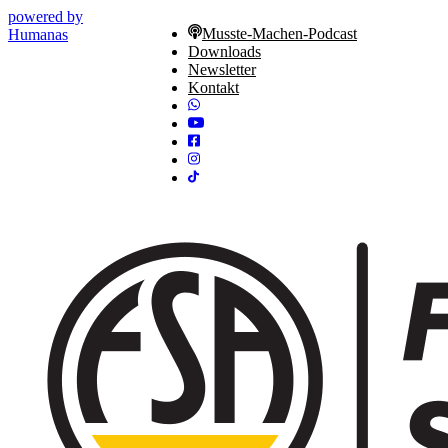
powered by
Musste-Machen-Podcast
Humanas
Downloads
Newsletter
Kontakt