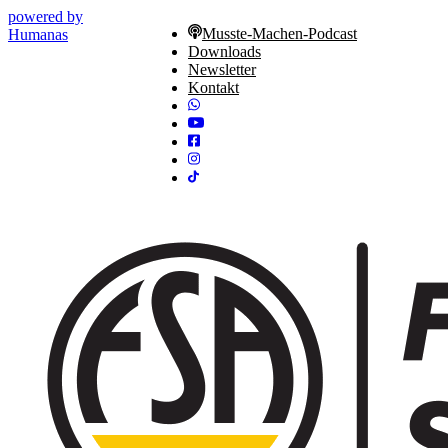
powered by
Musste-Machen-Podcast
Humanas
Downloads
Newsletter
Kontakt