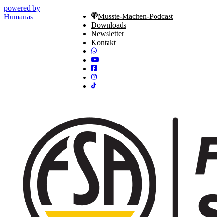
powered by
Musste-Machen-Podcast
Humanas
Downloads
Newsletter
Kontakt